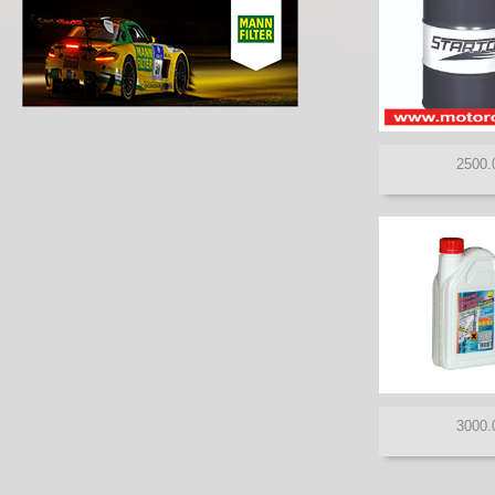
ROSNEFT
SHELL
STARTOL
TAKAYAMA
TOTAL
TOYOTA
VALVOLINE
VENOL
XADO
ZIC