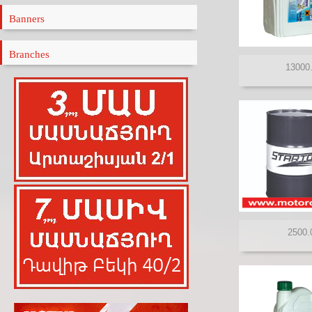
ELF
Banners
ENEOS
ENI
Branches
FANFARO
FEBI
FILTRON
GAZPROMNEFT
HI-Q
HYUNDAI
IDEMITSU
KIXX
LIQUIMOLY
LUKOIL