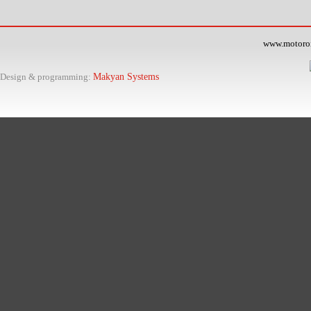
www.motoroil
Design & programming:
Makyan Systems