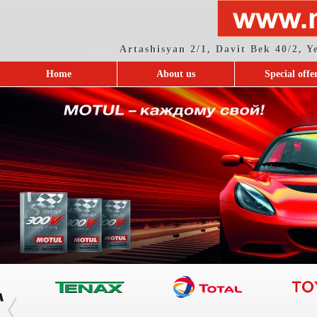
Artashisyan 2/1, Davit Bek 40/2, 
Home
About us
Special offe