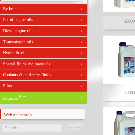
By brand
ABRO
Petrol engine oils
AFA
Diesel engine oils
ARAL
Transmission oils
ARDECA
Hydraulic oils
BARDAHL
Special fluids and materials
BIZOL
Coolants & antifreeze fluids
BMW
Filter
CARLUBE
New
Batteries
CASTROL
DIVINOL
Website search
DRIVER