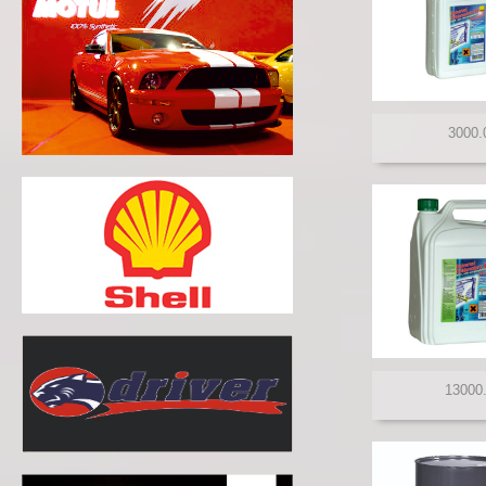
MANNOL
MANN FILTER
MERCEDES BENZ
MITASU
MOBIL 1
MOLY GREEN
MORRIS
MOTUL
NISSAN
NORTHSEA
PENNZOIL
PETRONAS