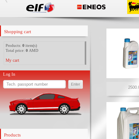
Shopping cart
Products:
0
item(s)
Total price:
0
AMD
My cart
Log In
Products